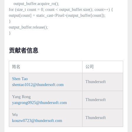
output_buffer.acquire_ro();
for (size_t count = 0; count < output_buffer.size(); count++) {
output[count] = static_cast<Pixel>(output_buffer[count]);
}
output_buffer.release();
}
贡献者信息
姓名
公司
Shen Tao
Thundersoft
shentao1012@thundersoft.com
Yang Rong
Thundersoft
yangrong0925@thundersoft.com
Wu
Thundersoft
kouzw0723@thundersoft.com