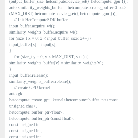
(output_buffer_size, hetcompute::device_set({ hetcompute::gpu }));
auto similarity_weights_buffer = hetcompute::create_buffer<float>
(MAX_DIST, hetcompute::device_set({ hetcompute::gpu }));
// Init HetComputeSDK buffer
input_buffer.acquire_wi();
similarity_weights_buffer.acquire_wi();
for (size_t x = 0; x < input_buffer_size; x++) {
input_buffer[x] = input[x];
}
for (size_t y = 0; y < MAX_DIST; y++) {
similarity_weights_buffer[y] = similarity_weights[y];
}
input_buffer.release();
similarity_weights_buffer.release();
// create GPU kernel
auto gk =
hetcompute::create_gpu_kernel<hetcompute::buffer_ptr<const
unsigned char>,
hetcompute::buffer_ptr<float>,
hetcompute::buffer_ptr<const float>,
const unsigned int,
const unsigned int,
const unsigned int,