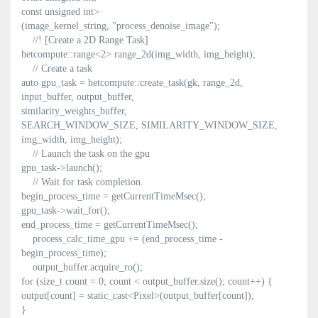
const unsigned int>
(image_kernel_string, "process_denoise_image");
//! [Create a 2D Range Task]
hetcompute::range<2> range_2d(img_width, img_height);
// Create a task
auto gpu_task = hetcompute::create_task(gk, range_2d,
input_buffer, output_buffer,
similarity_weights_buffer,
SEARCH_WINDOW_SIZE, SIMILARITY_WINDOW_SIZE,
img_width, img_height);
// Launch the task on the gpu
gpu_task->launch();
// Wait for task completion.
begin_process_time = getCurrentTimeMsec();
gpu_task->wait_for();
end_process_time = getCurrentTimeMsec();
process_calc_time_gpu += (end_process_time -
begin_process_time);
output_buffer.acquire_ro();
for (size_t count = 0; count < output_buffer.size(); count++) {
output[count] = static_cast<Pixel>(output_buffer[count]);
}