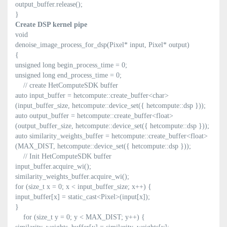
output_buffer.release();
}
Create DSP kernel pipe
void
denoise_image_process_for_dsp(Pixel* input, Pixel* output)
{
unsigned long begin_process_time = 0;
unsigned long end_process_time = 0;
// create HetComputeSDK buffer
auto input_buffer = hetcompute::create_buffer<char>
(input_buffer_size, hetcompute::device_set({ hetcompute::dsp }));
auto output_buffer = hetcompute::create_buffer<float>
(output_buffer_size, hetcompute::device_set({ hetcompute::dsp }));
auto similarity_weights_buffer = hetcompute::create_buffer<float>
(MAX_DIST, hetcompute::device_set({ hetcompute::dsp }));
// Init HetComputeSDK buffer
input_buffer.acquire_wi();
similarity_weights_buffer.acquire_wi();
for (size_t x = 0; x < input_buffer_size; x++) {
input_buffer[x] = static_cast<Pixel>(input[x]);
}
for (size_t y = 0; y < MAX_DIST; y++) {