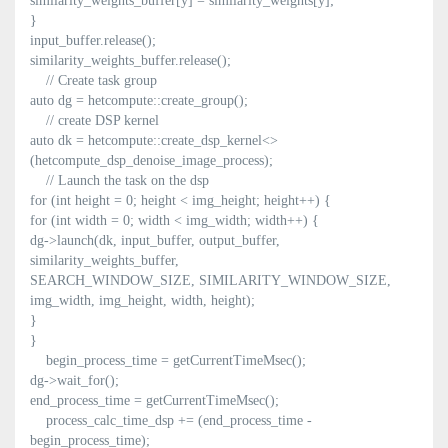
similarity_weights_buffer[y] = similarity_weights[y];
}
input_buffer.release();
similarity_weights_buffer.release();
// Create task group
auto dg = hetcompute::create_group();
// create DSP kernel
auto dk = hetcompute::create_dsp_kernel<>
(hetcompute_dsp_denoise_image_process);
// Launch the task on the dsp
for (int height = 0; height < img_height; height++) {
for (int width = 0; width < img_width; width++) {
dg->launch(dk, input_buffer, output_buffer,
similarity_weights_buffer,
SEARCH_WINDOW_SIZE, SIMILARITY_WINDOW_SIZE,
img_width, img_height, width, height);
}
}
begin_process_time = getCurrentTimeMsec();
dg->wait_for();
end_process_time = getCurrentTimeMsec();
process_calc_time_dsp += (end_process_time -
begin_process_time);