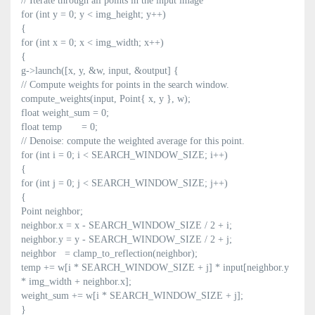
// Iterate through all points in the input image
for (int y = 0; y < img_height; y++)
{
for (int x = 0; x < img_width; x++)
{
g->launch([x, y, &w, input, &output] {
// Compute weights for points in the search window.
compute_weights(input, Point{ x, y }, w);
float weight_sum = 0;
float temp = 0;
// Denoise: compute the weighted average for this point.
for (int i = 0; i < SEARCH_WINDOW_SIZE; i++)
{
for (int j = 0; j < SEARCH_WINDOW_SIZE; j++)
{
Point neighbor;
neighbor.x = x - SEARCH_WINDOW_SIZE / 2 + i;
neighbor.y = y - SEARCH_WINDOW_SIZE / 2 + j;
neighbor = clamp_to_reflection(neighbor);
temp += w[i * SEARCH_WINDOW_SIZE + j] * input[neighbor.y
* img_width + neighbor.x];
weight_sum += w[i * SEARCH_WINDOW_SIZE + j];
}