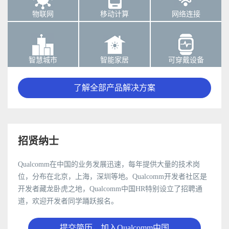
物联网
移动计算
网络连接
智慧城市
智能家居
可穿戴设备
了解全部产品解决方案
招贤纳士
Qualcomm在中国的业务发展迅速，每年提供大量的技术岗
位，分布在北京，上海，深圳等地。Qualcomm开发者社区是
开发者藏龙卧虎之地，Qualcomm中国HR特别设立了招聘通
道，欢迎开发者同学踊跃报名。
提交简历，加入Qualcomm中国