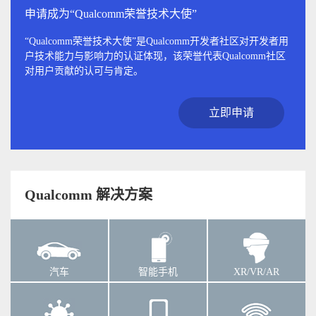
申请成为“Qualcomm荣誉技术大使”
“Qualcomm荣誉技术大使”是Qualcomm开发者社区对开发者用
户技术能力与影响力的认证体现，该荣誉代表Qualcomm社区
对用户贡献的认可与肯定。
立即申请
Qualcomm 解决方案
汽车
智能手机
XR/VR/AR