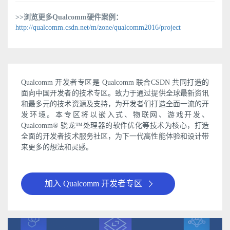
>>浏览更多Qualcomm硬件案例：
http://qualcomm.csdn.net/m/zone/qualcomm2016/project
Qualcomm 开发者专区是 Qualcomm 联合CSDN 共同打造的
面向中国开发者的技术专区。致力于通过提供全球最新资讯
和最多元的技术资源及支持，为开发者们打造全面一流的开
发环境。本专区将以嵌入式、物联网、游戏开发、
Qualcomm® 骁龙™处理器的软件优化等技术为核心，打造
全面的开发者技术服务社区，为下一代高性能体验和设计带
来更多的想法和灵感。
加入 Qualcomm 开发者专区