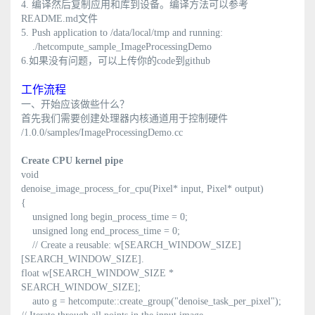
4. 编译然后复制应用和库到设备。编译方法可以参考
README.md文件
5. Push application to /data/local/tmp and running:
./hetcompute_sample_ImageProcessingDemo
6.如果没有问题，可以上传你的code到github
工作流程
一、开始应该做些什么？
首先我们需要创建处理器内核通道用于控制硬件
/1.0.0/samples/ImageProcessingDemo.cc
Create CPU kernel pipe
void
denoise_image_process_for_cpu(Pixel* input, Pixel* output)
{
unsigned long begin_process_time = 0;
unsigned long end_process_time = 0;
// Create a reusable: w[SEARCH_WINDOW_SIZE]
[SEARCH_WINDOW_SIZE].
float w[SEARCH_WINDOW_SIZE *
SEARCH_WINDOW_SIZE];
auto g = hetcompute::create_group("denoise_task_per_pixel");