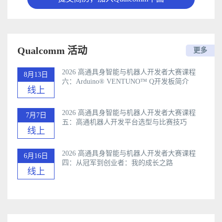
Qualcomm 活动
更多
2026 高通具身智能与机器人开发者大赛课程
8月13日
六：Arduino®️ VENTUNO™ Q开发板简介
线上
2026 高通具身智能与机器人开发者大赛课程
7月7日
五：高通机器人开发平台选型与比赛技巧
线上
2026 高通具身智能与机器人开发者大赛课程
6月16日
四：从冠军到创业者：我的成长之路
线上