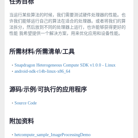
任务目标
当运行某些算法的时候，我们需要测试硬件处理器的性能。也
许我们能够运行自己的算法在适合的处理器。或者将我们的算
法拆分，然后放到不同的处理器上运行，也许能够获得更好的
性能 我希望提供一个解决方案，用来优化应用和设备性能。
所需材料/所需清单/工具
•
Snapdragon Heterogeneous Compute SDK v1.0.0 - Linux
•
android-ndk-r14b-linux-x86_64
源码/示例/可执行的应用程序
•
Source Code
附加资料
•
hetcompute_sample_ImageProcessingDemo