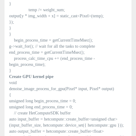
}
temp /= weight_sum;
output[y * img_width + x] = static_cast<Pixel>(temp);
});
}
}
begin_process_time = getCurrentTimeMsec();
g->wait_for(); // wait for all the tasks to complete
end_process_time = getCurrentTimeMsec();
process_calc_time_cpu += (end_process_time -
begin_process_time);
}
Create GPU kernel pipe
void
denoise_image_process_for_gpu(Pixel* input, Pixel* output)
{
unsigned long begin_process_time = 0;
unsigned long end_process_time = 0;
// create HetComputeSDK buffer
auto input_buffer = hetcompute::create_buffer<unsigned char>
(input_buffer_size, hetcompute::device_set({ hetcompute::gpu }));
auto output_buffer = hetcompute::create_buffer<float>