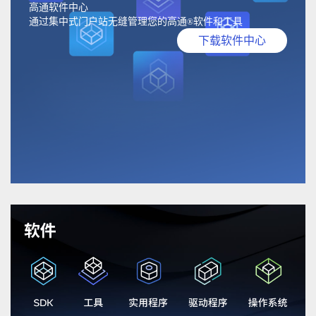
高通软件中心
通过集中式门户站无缝管理您的高通
软件和工具
®
下载软件中心