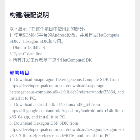
构建/装配说明
以下展示了在这个项目中使用到的部分。
1.
使用SDM845平台的Android设备，并且建立HetCompute
SDK，Hexagon SDK和应用。
2.Ubuntu 18.04LTS
3.Type-C date line.
4.所有开发工作都基于这个HetComputeSDK
部署项目
1. Download Snapdragon Heterogeneous Compute SDK from
https://developer.qualcomm.com/download/snapdragon-
heterogeneous-compute-sdk-1.0.0.deb?referrer=node/35864, and
install it to PC.
2. Download android-ndk-r14b-linux-x86_64 from
https://dl.google.com/android/repository/android-ndk-r14b-linux-
x86_64.zip, and install it to PC.
3. Download Hexagon DSP SDK from
https://developer.qualcomm.com/download/hexagon/hexagon-sdk-
v3-3-3-linux.zip?referrer=node/6116, and install it to PC.