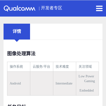
|
开发者专区
详情
图像处理算法
操作系统
云服务/平台
技术难度
关注领域
Low Power
Gaming
Android
Intermediate
Embedded